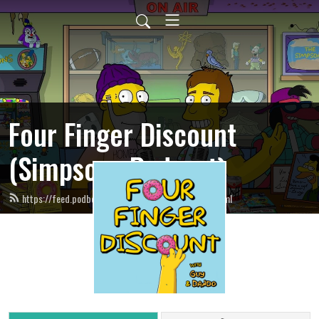
Four Finger Discount
(Simpsons Podcast)
https://feed.podbean.com/fourfingerdiscount/feed.xml