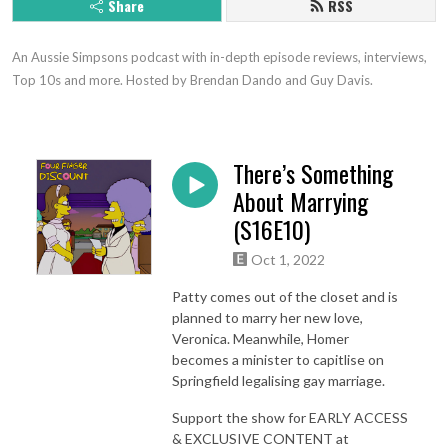
Share
RSS
An Aussie Simpsons podcast with in-depth episode reviews, interviews, 
Top 10s and more. Hosted by Brendan Dando and Guy Davis.
There’s Something
About Marrying
(S16E10)
Oct 1, 2022
Patty comes out of the closet and is
planned to marry her new love,
Veronica. Meanwhile, Homer
becomes a minister to capitlise on
Springfield legalising gay marriage.
Support the show for EARLY ACCESS
& EXCLUSIVE CONTENT at