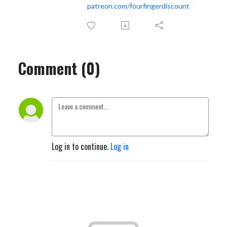
patreon.com/fourfingerdiscount
Comment (0)
Log in to continue.
Log in