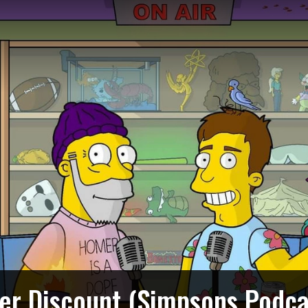
ger Discount (Simpsons Podca