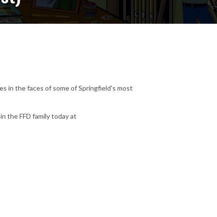
s in the faces of some of Springfield's most
in the FFD family today at