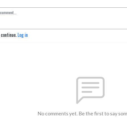
o continue.
Log in
No comments yet. Be the first to say so