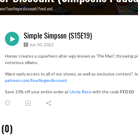
om/fourfingerdiscount/feed.xml
Simple Simpson (S15E19)
Jun 30, 2022
Homer creates a superhero alter-ego known as "Pie Man", throwing pie
notorious villains.
Want early access to all of our shows, as well as exclusive content? Jo
patreon.com/fourfingerdiscount
Save 10% off your entire order at
Uncle Reco
with the code
FFD10
(0)