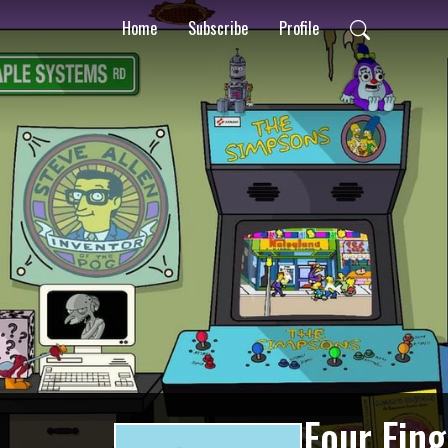
Home
Subscribe
Profile
Four Fin