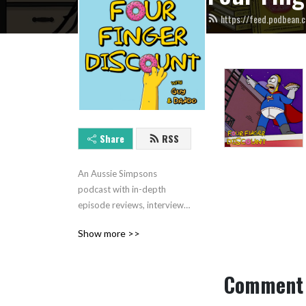
https://feed.podbean.c
Share
RSS
An Aussie Simpsons 
podcast with in-depth 
episode reviews, interviews, 
Top 10s and more. Hosted 
Show more >>
by Brendan Dando and Guy 
Davis.
Comment 