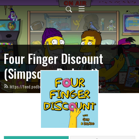
Four Finger Discount
(Simpsons Podcast)
https://feed.podbean.com/fourfingerdiscount/feed.xml