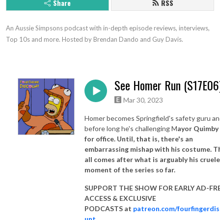
Share
RSS
An Aussie Simpsons podcast with in-depth episode reviews, interviews, 
Top 10s and more. Hosted by Brendan Dando and Guy Davis.
See Homer Run (S17E06
Mar 30, 2023
Homer becomes Springfield's safety guru a
before long he's challenging M
ayor Quimby
for office. Until, that is, there's an
embarrassing mishap with his costume. T
all comes after what is arguably his cruel
moment of the series so far.
SUPPORT THE SHOW FOR EARLY AD-FR
ACCESS & EXCLUSIVE
PODCASTS at
patreon.com/fourfingerdi
unt