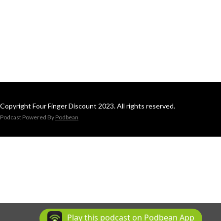
Copyright Four Finger Discount 2023. All rights reserved.
Podcast Powered By
Podbean
Play this podcast on Podbean App