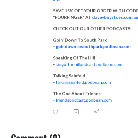
SAVE 15% OFF YOUR ORDER WITH COD
"FOURFINGER" AT
daveyboystoys.com.a
CHECK OUT OUR OTHER PODCASTS:
Goin' Down To South Park
-
goindowntosouthpark.podbean.com
SpeaKing Of The Hill
-
kingofthehillpodcast.podbean.com
Talking Seinfeld
-
talkingseinfeld.podbean.com
The One About Friends
-
friendspodcast.podbean.com
Comment (0)