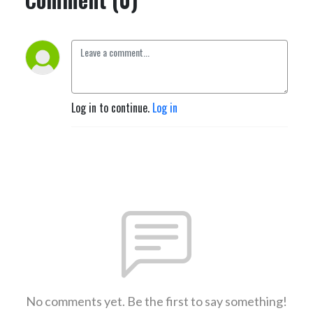
Log in to continue.
Log in
No comments yet. Be the first to say something!