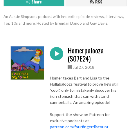
Share
RSS
An Aussie Simpsons podcast with in-depth episode reviews, interviews, 
Top 10s and more. Hosted by Brendan Dando and Guy Davis.
Homerpalooza
(S07E24)
Jul 27, 2018
Homer takes Bart and Lisa to the
Hullabalooza festival to prove he's still
"cool", only to mistakenly discover his
iron stomach that can withstand
cannonballs. An amazing episode!
Support the show on Patreon for
exclusive podcasts at
patreon.com/fourfingerdiscount