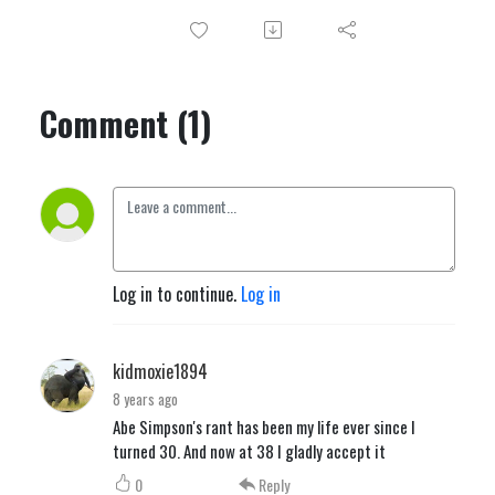
Comment (1)
Log in to continue.
Log in
kidmoxie1894
8 years ago
Abe Simpson's rant has been my life ever since I
turned 30. And now at 38 I gladly accept it
0
Reply