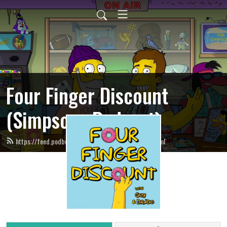
Four Finger Discount
(Simpsons Podcast)
https://feed.podbean.com/fourfingerdiscount/feed.xml